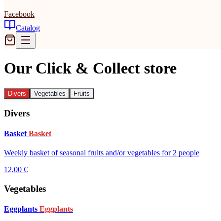
Facebook
Catalog
Our Click & Collect store
Divers
Vegetables
Fruits
Divers
Basket
Basket
Weekly basket of seasonal fruits and/or vegetables for 2 people
12,00 €
Vegetables
Eggplants
Eggplants