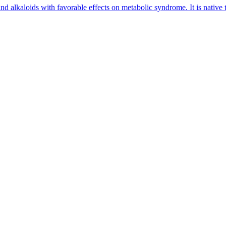
nd alkaloids with favorable effects on metabolic syndrome. It is native 