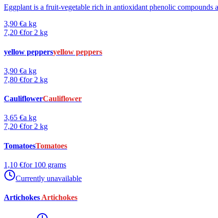
Eggplant is a fruit-vegetable rich in antioxidant phenolic compounds a
3,90 €
a kg
7,20 €
for 2 kg
yellow peppers
yellow peppers
3,90 €
a kg
7,80 €
for 2 kg
Cauliflower
Cauliflower
3,65 €
a kg
7,20 €
for 2 kg
Tomatoes
Tomatoes
1,10 €
for 100 grams
Currently unavailable
Artichokes
Artichokes