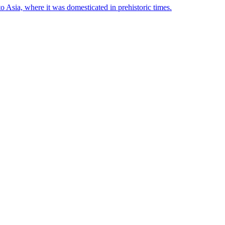
to Asia, where it was domesticated in prehistoric times.