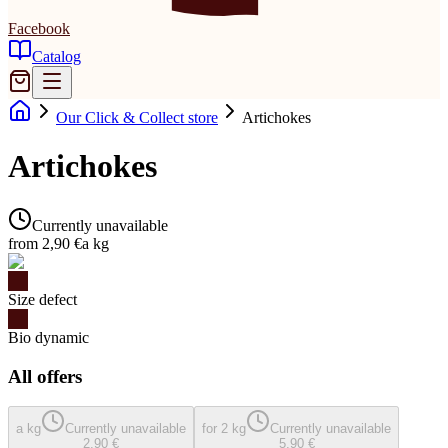
Facebook
Catalog
Our Click & Collect store
Artichokes
Artichokes
Currently unavailable
from 2,90 €
a kg
Size defect
Bio dynamic
All offers
a kg
Currently unavailable
for 2 kg
Currently unavailable
2,90 €
5,90 €