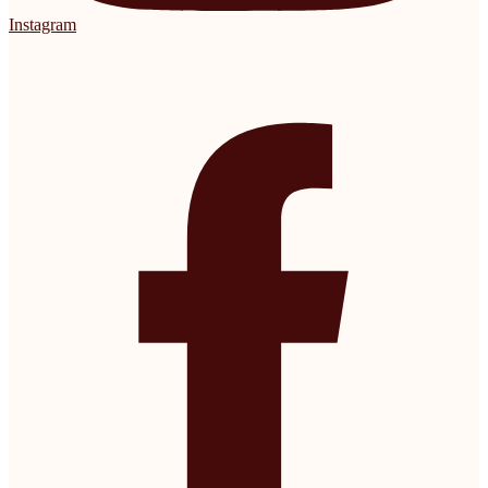
Instagram