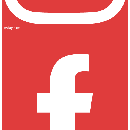
Instagram