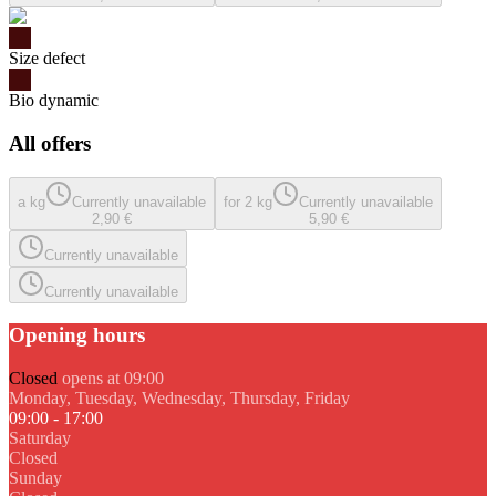
Size defect
Bio dynamic
All offers
a kg
Currently unavailable
for 2 kg
Currently unavailable
2,90 €
5,90 €
Currently unavailable
Currently unavailable
Opening hours
Closed
opens at 09:00
Monday, Tuesday, Wednesday, Thursday, Friday
09:00 - 17:00
Saturday
Closed
Sunday