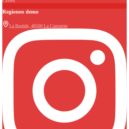
Closed
Regioneo demo
La Bastide, 48500 La Canourge