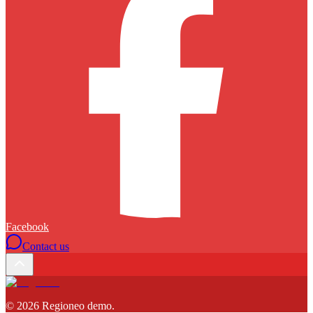
Facebook
Contact us
©
2026
Regioneo demo
.