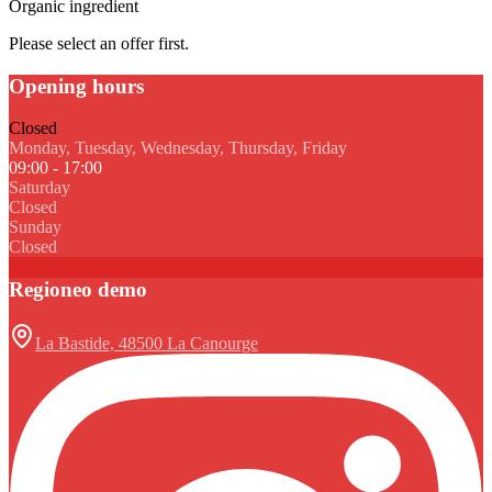
Organic ingredient
Please select an offer first.
Opening hours
Closed
Monday, Tuesday, Wednesday, Thursday, Friday
09:00 - 17:00
Saturday
Closed
Sunday
Closed
Regioneo demo
La Bastide, 48500 La Canourge