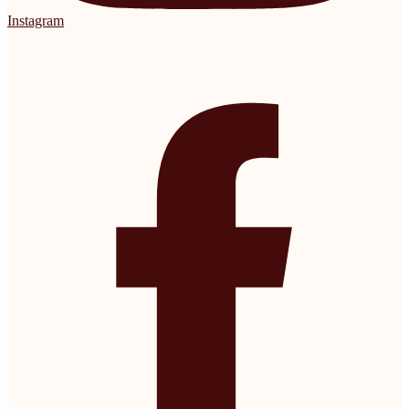
Instagram