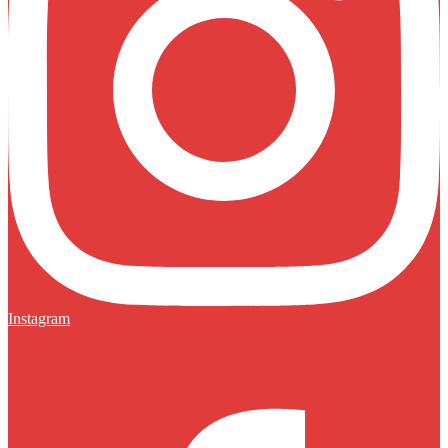
Instagram