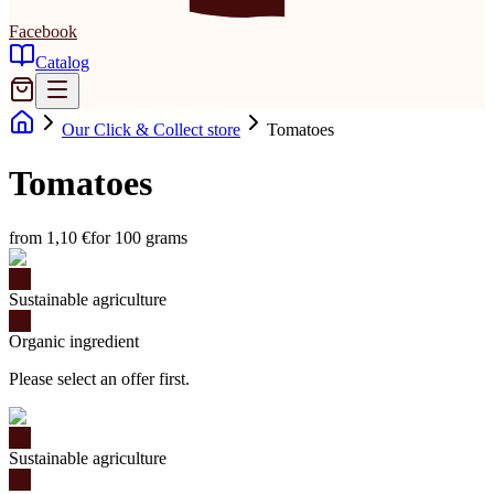
Facebook
Catalog
Our Click & Collect store
Tomatoes
Tomatoes
from 1,10 €
for 100 grams
Sustainable agriculture
Organic ingredient
Please select an offer first.
Sustainable agriculture