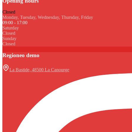
Opening hours
Closed
Monday, Tuesday, Wednesday, Thursday, Friday
09:00 - 17:00
Saturday
Closed
Sunday
Closed
Regioneo demo
La Bastide, 48500 La Canourge