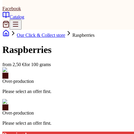
Facebook
Catalog
Our Click & Collect store
Raspberries
Raspberries
from 2,50 €
for 100 grams
Over-production
Please select an offer first.
Over-production
Please select an offer first.