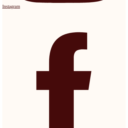
Instagram