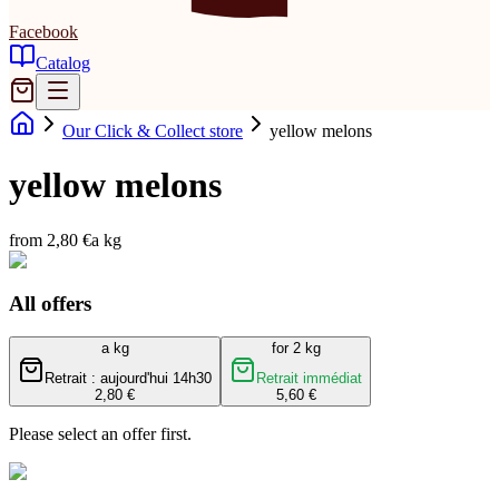
Facebook
Catalog
Our Click & Collect store
yellow melons
yellow melons
from 2,80 €
a kg
All offers
a kg
for 2 kg
Retrait : aujourd'hui 14h30
Retrait immédiat
2,80 €
5,60 €
Please select an offer first.