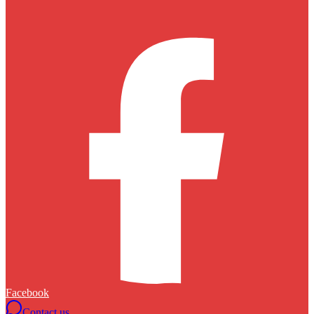
Facebook
Contact us