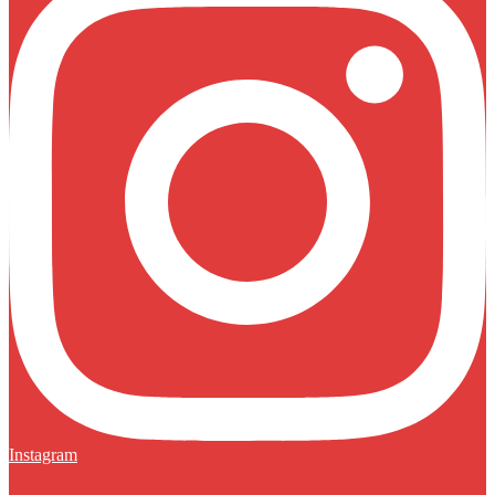
Instagram