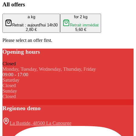
All offers
a kg
for 2 kg
Retrait : aujourd'hui 14h30
Retrait immédiat
2,80 €
5,60 €
Please select an offer first.
Opening hours
Closed
Monday, Tuesday, Wednesday, Thursday, Friday
09:00 - 17:00
Saturday
Closed
Sunday
Closed
Regioneo demo
La Bastide, 48500 La Canourge