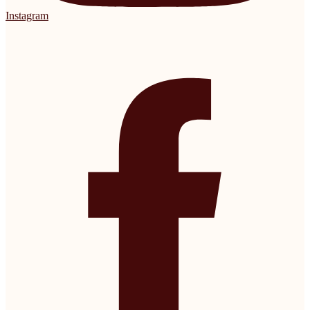
Instagram