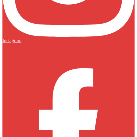
Instagram