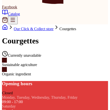
Facebook
Catalog
Our Click & Collect store
Courgettes
Courgettes
Currently unavailable
Sustainable agriculture
Organic ingredient
Opening hours
Closed
Monday, Tuesday, Wednesday, Thursday, Friday
09:00 - 17:00
Saturday