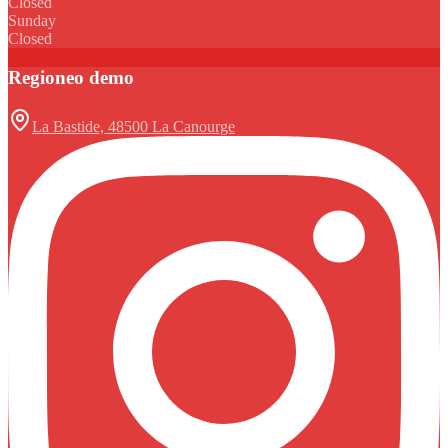
Closed
Sunday
Closed
Regioneo demo
La Bastide, 48500 La Canourge