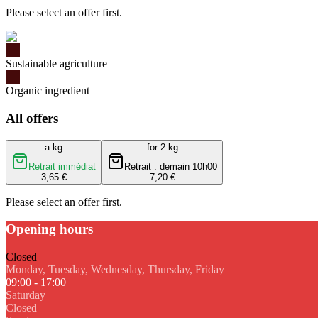
Please select an offer first.
Sustainable agriculture
Organic ingredient
All offers
a kg
for 2 kg
Retrait immédiat
Retrait : demain 10h00
3,65 €
7,20 €
Please select an offer first.
Opening hours
Closed
Monday, Tuesday, Wednesday, Thursday, Friday
09:00 - 17:00
Saturday
Closed