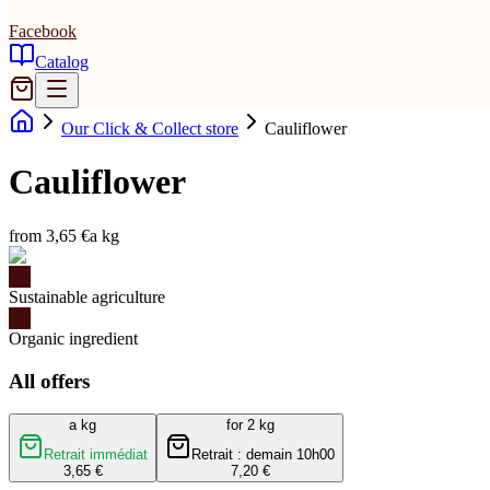
Facebook
Catalog
Our Click & Collect store
Cauliflower
Cauliflower
from 3,65 €
a kg
Sustainable agriculture
Organic ingredient
All offers
a kg
for 2 kg
Retrait immédiat
Retrait : demain 10h00
3,65 €
7,20 €