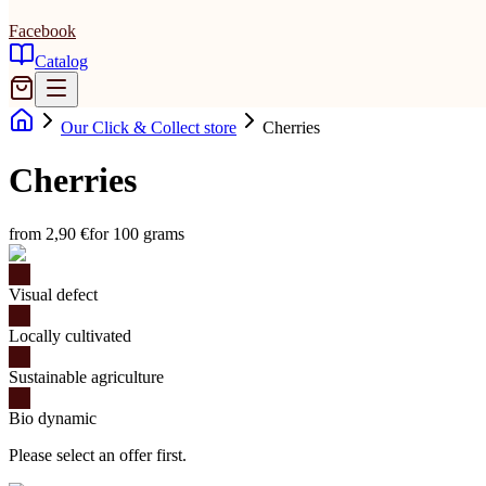
Facebook
Catalog
Our Click & Collect store
Cherries
Cherries
from 2,90 €
for 100 grams
Visual defect
Locally cultivated
Sustainable agriculture
Bio dynamic
Please select an offer first.