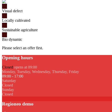
Visual defect
Locally cultivated
Sustainable agriculture
Bio dynamic
Please select an offer first.
Opening hours
Closed
opens at 09:00
Monday, Tuesday, Wednesday, Thursday, Friday
09:00 - 17:00
Saturday
Closed
Sunday
Closed
Regioneo demo