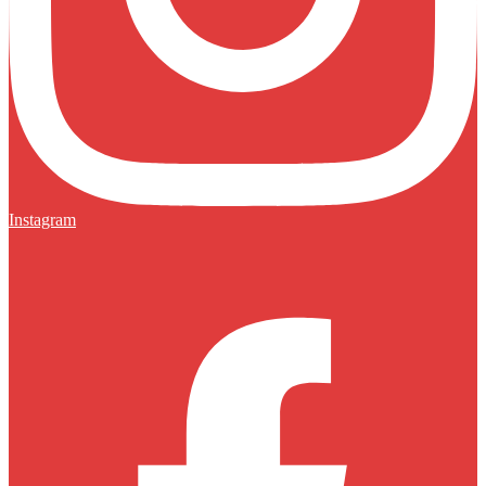
Instagram