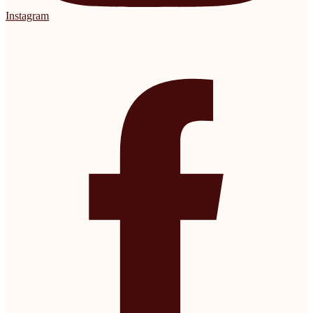
Instagram