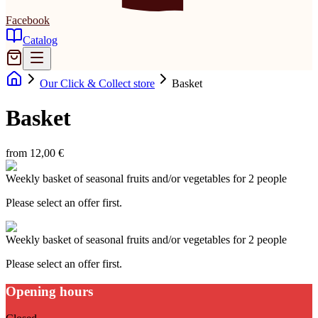
Facebook
Catalog
Our Click & Collect store
Basket
Basket
from 12,00 €
Weekly basket of seasonal fruits and/or vegetables for 2 people
Please select an offer first.
Weekly basket of seasonal fruits and/or vegetables for 2 people
Please select an offer first.
Opening hours