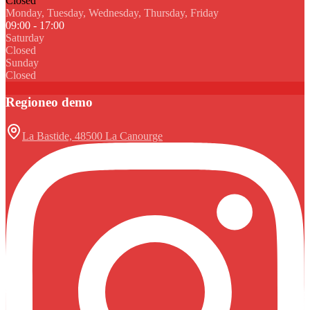
Closed
Monday, Tuesday, Wednesday, Thursday, Friday
09:00 - 17:00
Saturday
Closed
Sunday
Closed
Regioneo demo
La Bastide, 48500 La Canourge