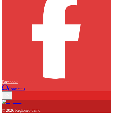
Facebook
Contact us
©
2026
Regioneo demo
.