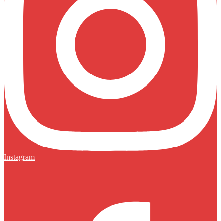
Instagram