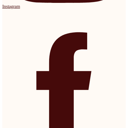
Instagram