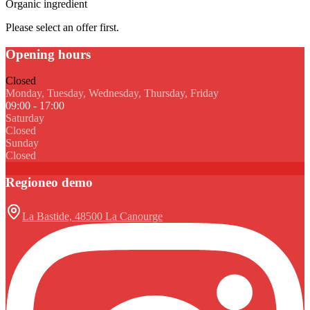
Organic ingredient
Please select an offer first.
Opening hours
Closed
Monday, Tuesday, Wednesday, Thursday, Friday
09:00 - 17:00
Saturday
Closed
Sunday
Closed
Regioneo demo
La Bastide, 48500 La Canourge