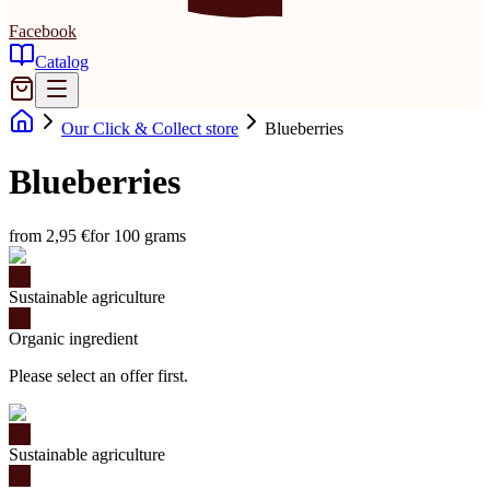
Facebook
Catalog
Our Click & Collect store
Blueberries
Blueberries
from 2,95 €
for 100 grams
Sustainable agriculture
Organic ingredient
Please select an offer first.
Sustainable agriculture