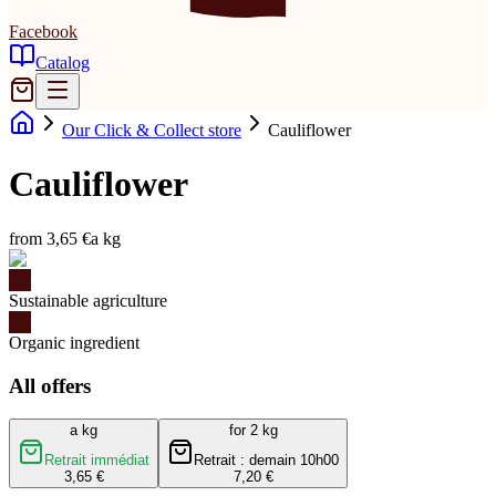
Facebook
Catalog
Our Click & Collect store
Cauliflower
Cauliflower
from 3,65 €
a kg
Sustainable agriculture
Organic ingredient
All offers
a kg
for 2 kg
Retrait immédiat
Retrait : demain 10h00
3,65 €
7,20 €