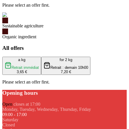
Please select an offer first.
Sustainable agriculture
Organic ingredient
All offers
a kg
for 2 kg
Retrait immédiat
Retrait : demain 10h00
3,65 €
7,20 €
Please select an offer first.
Opening hours
Open
closes at 17:00
Monday, Tuesday, Wednesday, Thursday, Friday
09:00 - 17:00
Saturday
Closed