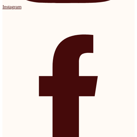
Instagram