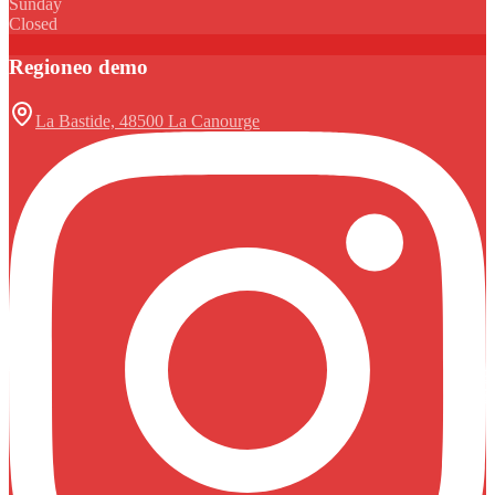
Sunday
Closed
Regioneo demo
La Bastide, 48500 La Canourge