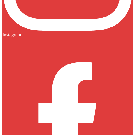
Instagram