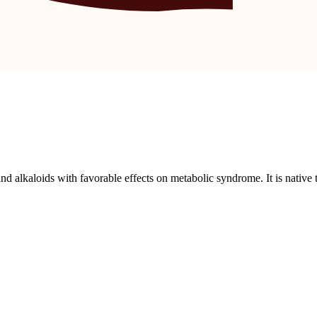
nd alkaloids with favorable effects on metabolic syndrome. It is native 