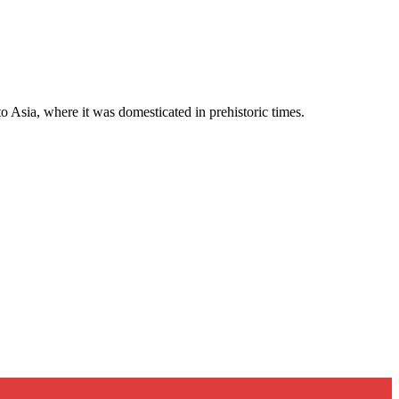
to Asia, where it was domesticated in prehistoric times.