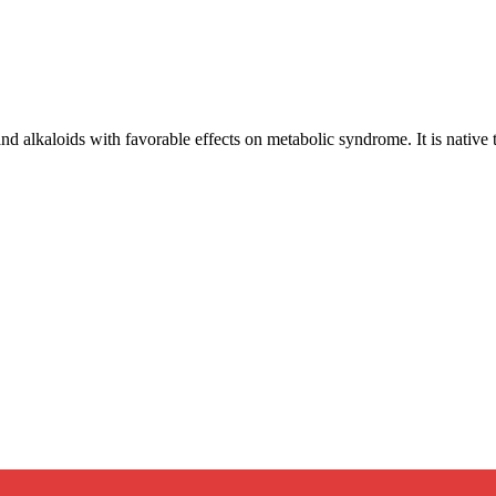
nd alkaloids with favorable effects on metabolic syndrome. It is native 