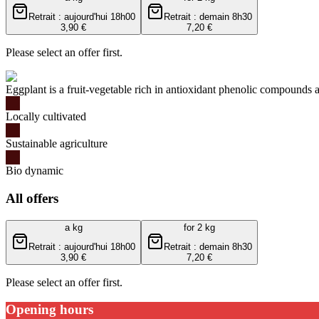
Retrait : aujourd'hui 18h00
Retrait : demain 8h30
3,90 €
7,20 €
Please select an offer first.
Eggplant is a fruit-vegetable rich in antioxidant phenolic compounds a
Locally cultivated
Sustainable agriculture
Bio dynamic
All offers
a kg
for 2 kg
Retrait : aujourd'hui 18h00
Retrait : demain 8h30
3,90 €
7,20 €
Please select an offer first.
Opening hours