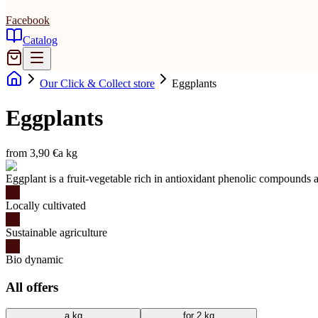
Facebook
Catalog
Our Click & Collect store
Eggplants
Eggplants
from 3,90 €
a kg
Eggplant is a fruit-vegetable rich in antioxidant phenolic compounds a
Locally cultivated
Sustainable agriculture
Bio dynamic
All offers
a kg
for 2 kg