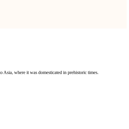
to Asia, where it was domesticated in prehistoric times.