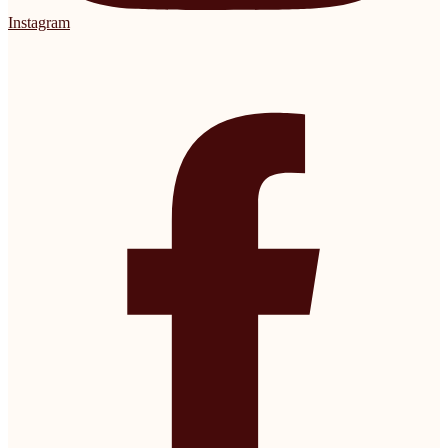
Instagram