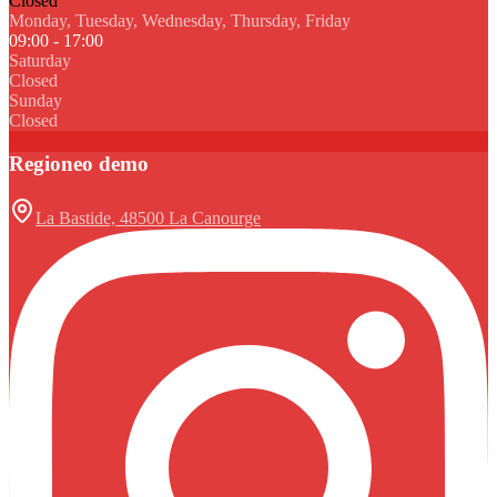
Closed
Monday, Tuesday, Wednesday, Thursday, Friday
09:00 - 17:00
Saturday
Closed
Sunday
Closed
Regioneo demo
La Bastide, 48500 La Canourge