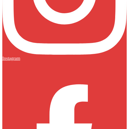
Instagram