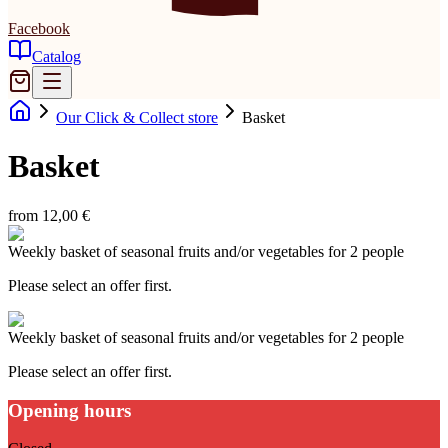
Facebook
Catalog
Our Click & Collect store
Basket
Basket
from 12,00 €
Weekly basket of seasonal fruits and/or vegetables for 2 people
Please select an offer first.
Weekly basket of seasonal fruits and/or vegetables for 2 people
Please select an offer first.
Opening hours