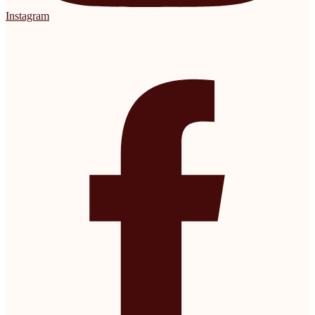
Instagram