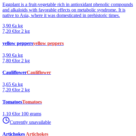
Eggplant is a fruit-vegetable rich in antioxidant phenolic compounds
and alkaloids with favorable effects on metabolic syndrome. It is
native to Asia, where it was domesticated in prehistoric times.
3,90 €
a kg
7,20 €
for 2 kg
yellow peppers
yellow peppers
3,90 €
a kg
7,80 €
for 2 kg
Cauliflower
Cauliflower
3,65 €
a kg
7,20 €
for 2 kg
Tomatoes
Tomatoes
1,10 €
for 100 grams
Currently unavailable
Artichokes
Artichokes