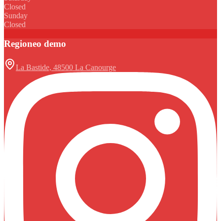
Closed
Sunday
Closed
Regioneo demo
La Bastide, 48500 La Canourge