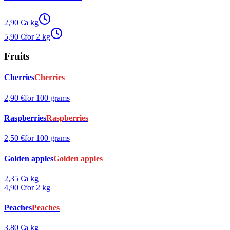
2,90 €
a kg
5,90 €
for 2 kg
Fruits
Cherries
Cherries
2,90 €
for 100 grams
Raspberries
Raspberries
2,50 €
for 100 grams
Golden apples
Golden apples
2,35 €
a kg
4,90 €
for 2 kg
Peaches
Peaches
3,80 €
a kg