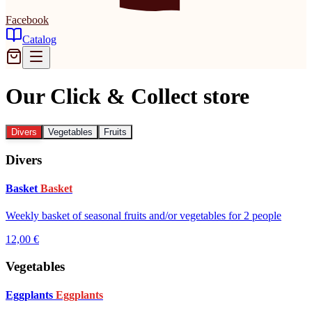
Facebook
Catalog
Our Click & Collect store
Divers
Vegetables
Fruits
Divers
Basket
Basket
Weekly basket of seasonal fruits and/or vegetables for 2 people
12,00 €
Vegetables
Eggplants
Eggplants