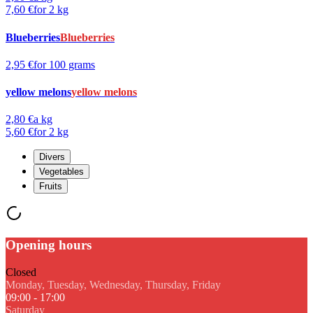
7,60 €
for 2 kg
Blueberries
Blueberries
2,95 €
for 100 grams
yellow melons
yellow melons
2,80 €
a kg
5,60 €
for 2 kg
Divers
Vegetables
Fruits
Opening hours
Closed
Monday, Tuesday, Wednesday, Thursday, Friday
09:00 - 17:00
Saturday