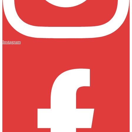
Instagram