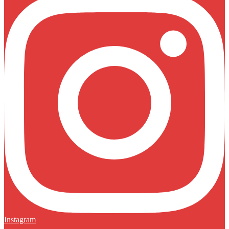
Instagram