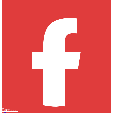
Facebook