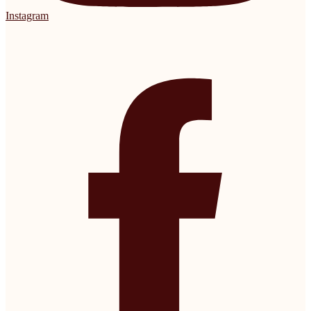
Instagram