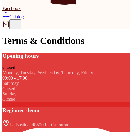
Facebook
Catalog
Terms & Conditions
Opening hours
Closed
Monday, Tuesday, Wednesday, Thursday, Friday
09:00 - 17:00
Saturday
Closed
Sunday
Closed
Regioneo demo
La Bastide, 48500 La Canourge