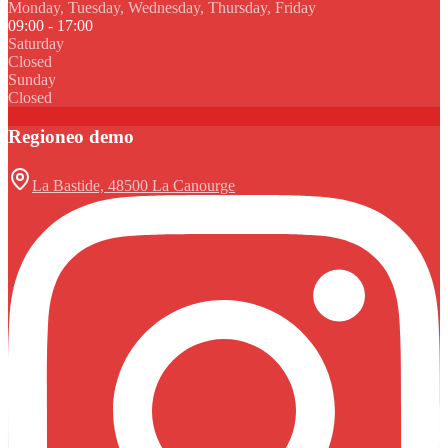
Monday, Tuesday, Wednesday, Thursday, Friday
09:00 - 17:00
Saturday
Closed
Sunday
Closed
Regioneo demo
La Bastide, 48500 La Canourge