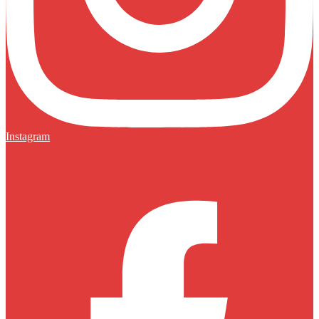
Instagram