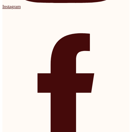
Instagram