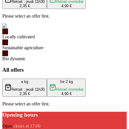
Retrait : jeudi 11h30
Retrait immédiat
2,35 €
4,90 €
Please select an offer first.
Locally cultivated
Sustainable agriculture
Bio dynamic
All offers
a kg
for 2 kg
Retrait : jeudi 11h30
Retrait immédiat
2,35 €
4,90 €
Please select an offer first.
Opening hours
Open
closes at 17:00