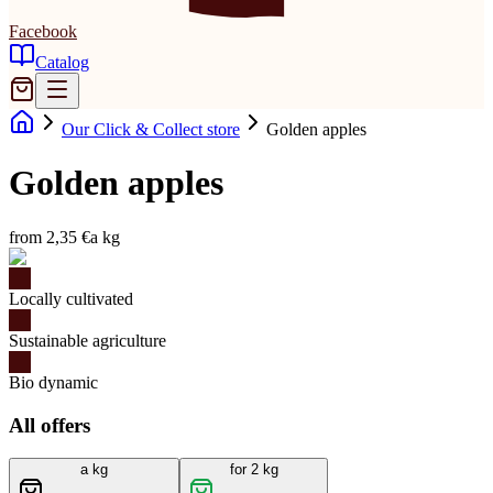
Facebook
Catalog
Our Click & Collect store
Golden apples
Golden apples
from 2,35 €
a kg
Locally cultivated
Sustainable agriculture
Bio dynamic
All offers
a kg
for 2 kg