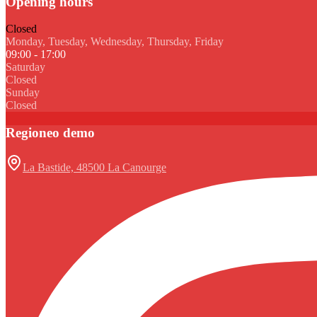
Opening hours
Closed
Monday, Tuesday, Wednesday, Thursday, Friday
09:00 - 17:00
Saturday
Closed
Sunday
Closed
Regioneo demo
La Bastide, 48500 La Canourge