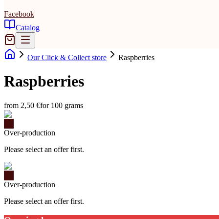
Facebook
Catalog
Our Click & Collect store
Raspberries
Raspberries
from 2,50 €
for 100 grams
Over-production
Please select an offer first.
Over-production
Please select an offer first.