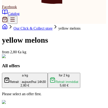
Facebook
Catalog
Our Click & Collect store
yellow melons
yellow melons
from 2,80 €
a kg
All offers
a kg
for 2 kg
Retrait : aujourd'hui 14h30
Retrait immédiat
2,80 €
5,60 €
Please select an offer first.