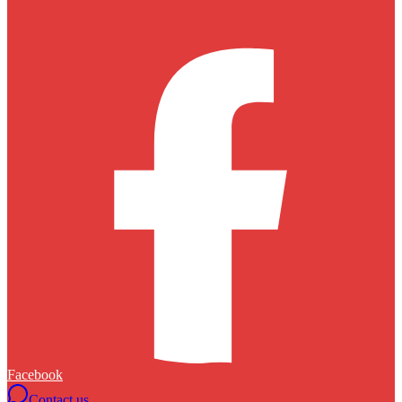
Facebook
Contact us