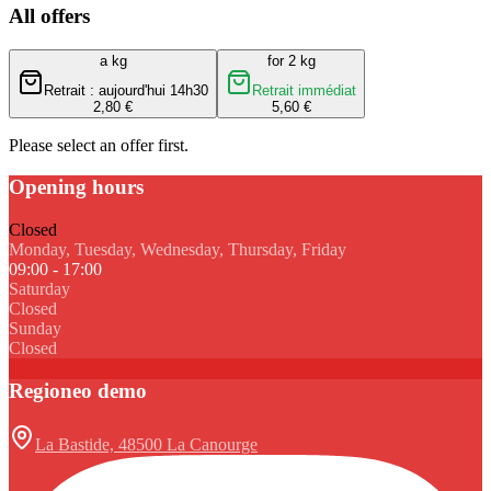
All offers
a kg
for 2 kg
Retrait : aujourd'hui 14h30
Retrait immédiat
2,80 €
5,60 €
Please select an offer first.
Opening hours
Closed
Monday, Tuesday, Wednesday, Thursday, Friday
09:00 - 17:00
Saturday
Closed
Sunday
Closed
Regioneo demo
La Bastide, 48500 La Canourge