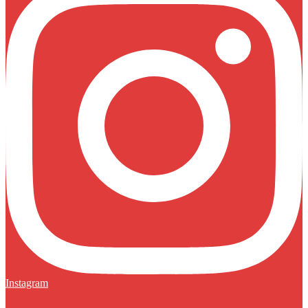
Instagram