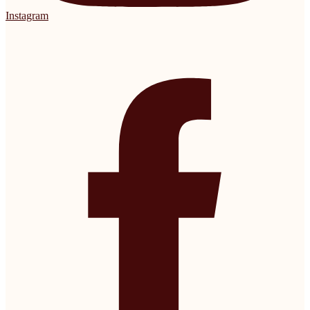
Instagram