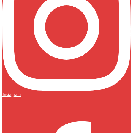
Instagram