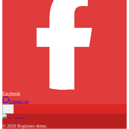
Facebook
Contact us
©
2026
Regioneo demo
.