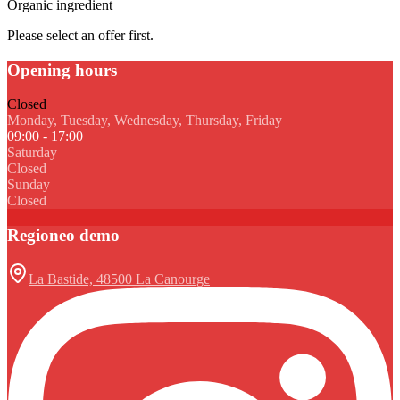
Organic ingredient
Please select an offer first.
Opening hours
Closed
Monday, Tuesday, Wednesday, Thursday, Friday
09:00 - 17:00
Saturday
Closed
Sunday
Closed
Regioneo demo
La Bastide, 48500 La Canourge