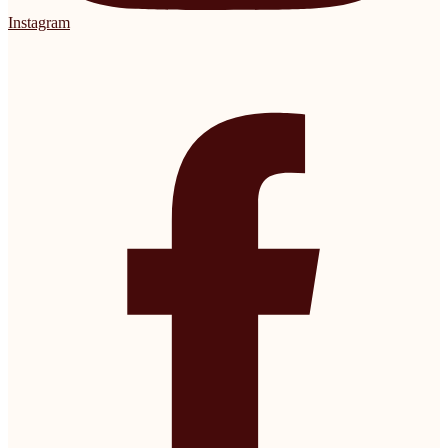
Instagram