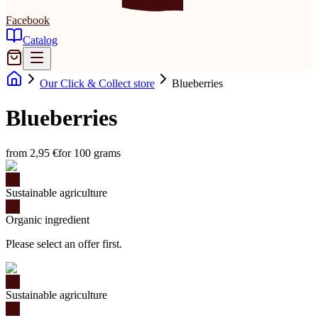
Facebook
Catalog
Our Click & Collect store
Blueberries
Blueberries
from 2,95 €
for 100 grams
Sustainable agriculture
Organic ingredient
Please select an offer first.
Sustainable agriculture