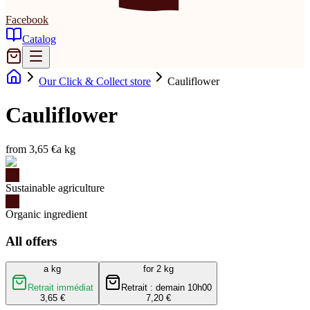
Facebook
Catalog
Our Click & Collect store
Cauliflower
Cauliflower
from 3,65 €
a kg
Sustainable agriculture
Organic ingredient
All offers
a kg
for 2 kg
Retrait immédiat
Retrait : demain 10h00
3,65 €
7,20 €