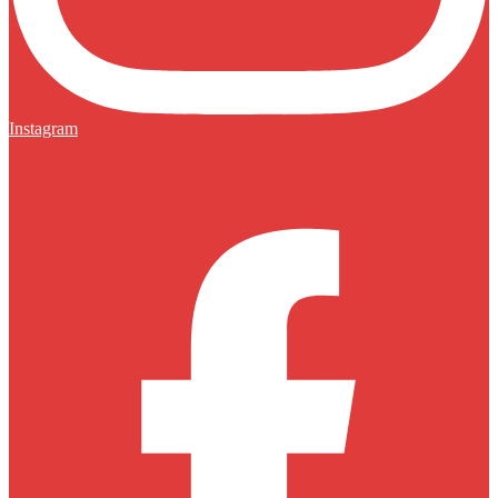
Instagram