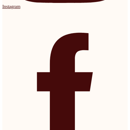
Instagram