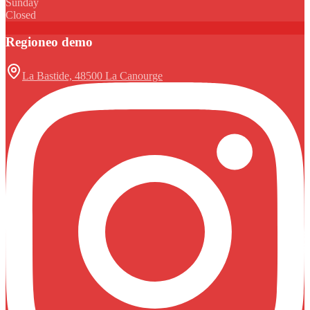
Sunday
Closed
Regioneo demo
La Bastide, 48500 La Canourge