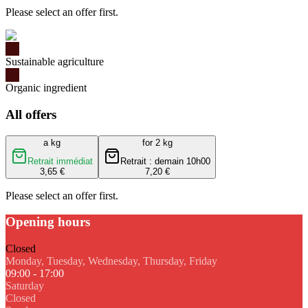
Please select an offer first.
Sustainable agriculture
Organic ingredient
All offers
a kg
for 2 kg
Retrait immédiat
Retrait : demain 10h00
3,65 €
7,20 €
Please select an offer first.
Opening hours
Closed
Monday, Tuesday, Wednesday, Thursday, Friday
09:00 - 17:00
Saturday
Closed