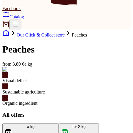
Facebook
Catalog
Our Click & Collect store
Peaches
Peaches
from 3,80 €
a kg
Visual defect
Sustainable agriculture
Organic ingredient
All offers
a kg
for 2 kg