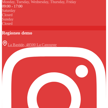
Monday, Tuesday, Wednesday, Thursday, Friday
09:00 - 17:00
Saturday
Closed
Sunday
Closed
Regioneo demo
La Bastide, 48500 La Canourge