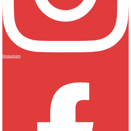
Instagram