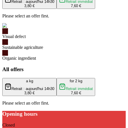
Retrait : aujourd'hui 14h30
Retrait immédiat
3,80 €
7,60 €
Please select an offer first.
Visual defect
Sustainable agriculture
Organic ingredient
All offers
a kg
for 2 kg
Retrait : aujourd'hui 14h30
Retrait immédiat
3,80 €
7,60 €
Please select an offer first.
Opening hours
Closed