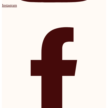
Instagram