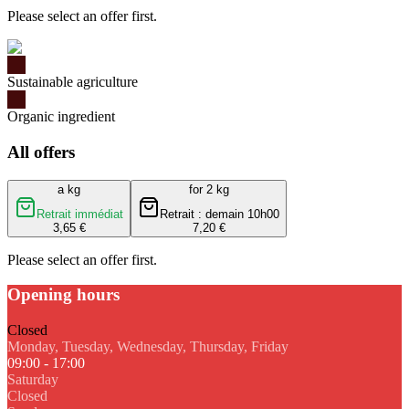
Please select an offer first.
Sustainable agriculture
Organic ingredient
All offers
a kg
for 2 kg
Retrait immédiat
Retrait : demain 10h00
3,65 €
7,20 €
Please select an offer first.
Opening hours
Closed
Monday, Tuesday, Wednesday, Thursday, Friday
09:00 - 17:00
Saturday
Closed