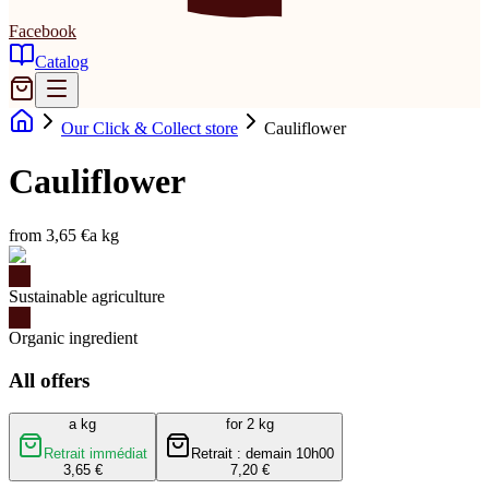
Facebook
Catalog
Our Click & Collect store
Cauliflower
Cauliflower
from 3,65 €
a kg
Sustainable agriculture
Organic ingredient
All offers
a kg
for 2 kg
Retrait immédiat
Retrait : demain 10h00
3,65 €
7,20 €