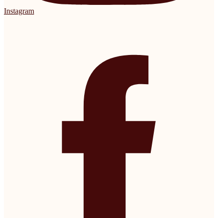
Instagram