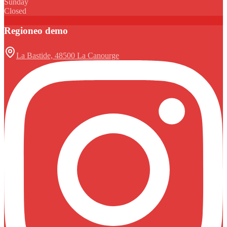
Sunday
Closed
Regioneo demo
La Bastide, 48500 La Canourge