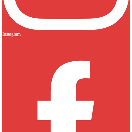
Instagram