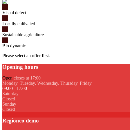
Visual defect
Locally cultivated
Sustainable agriculture
Bio dynamic
Please select an offer first.
Opening hours
Open
closes at 17:00
Monday, Tuesday, Wednesday, Thursday, Friday
09:00 - 17:00
Saturday
Closed
Sunday
Closed
Regioneo demo