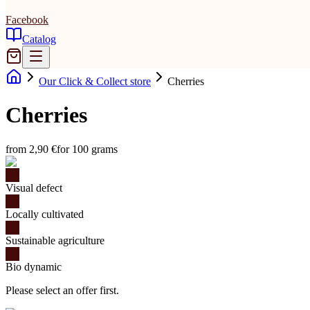
Facebook
Catalog
Our Click & Collect store
Cherries
Cherries
from 2,90 €
for 100 grams
Visual defect
Locally cultivated
Sustainable agriculture
Bio dynamic
Please select an offer first.