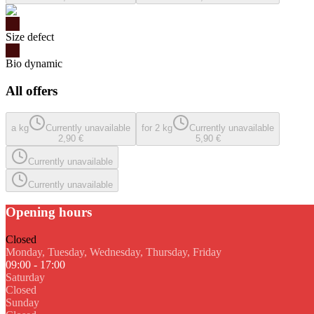
Size defect
Bio dynamic
All offers
a kg
Currently unavailable
for 2 kg
Currently unavailable
2,90 €
5,90 €
Currently unavailable
Currently unavailable
Opening hours
Closed
Monday, Tuesday, Wednesday, Thursday, Friday
09:00 - 17:00
Saturday
Closed
Sunday