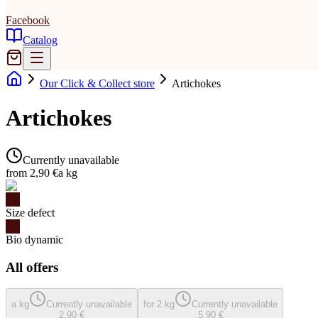
Facebook
Catalog
Our Click & Collect store
Artichokes
Artichokes
Currently unavailable
from 2,90 €
a kg
Size defect
Bio dynamic
All offers
a kg
Currently unavailable
for 2 kg
Currently unavailable
2,90 €
5,90 €